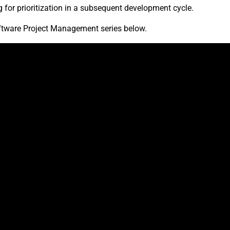
 for prioritization in a subsequent development cycle.
ftware Project Management series below.