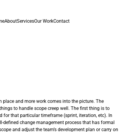
me
About
Services
Our Work
Contact
in place and more work comes into the picture. The
ings to handle scope creep well. The first thing is to
for that particular timeframe (sprint, iteration, etc). In
 well-defined change management process that has formal
scope and adjust the team’s development plan or carry on