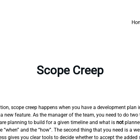
Ho
Scope Creep
efinition, scope creep happens when you have a development plan 
 a new feature. As the manager of the team, you need to do two th
re planning to build for a given timeline and what is
not
planned 
 the “when” and the “how”. The second thing that you need is a
 gives you clear tools to decide whether to accept the added 