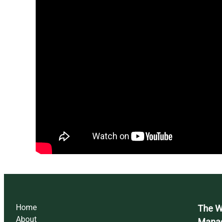
Home
The Wi
About
Mana