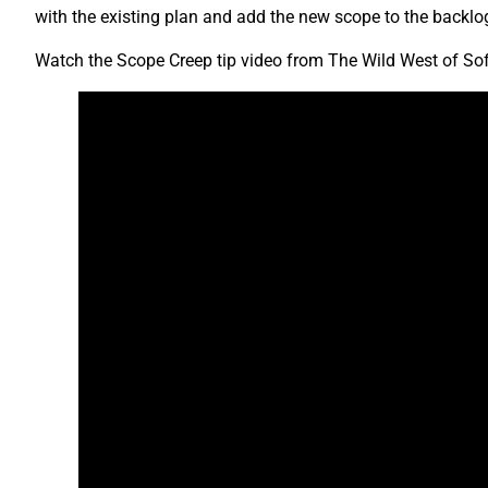
with the existing plan and add the new scope to the backlog
Watch the Scope Creep tip video from The Wild West of So