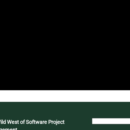
S
ld West of Software Project
e
gement