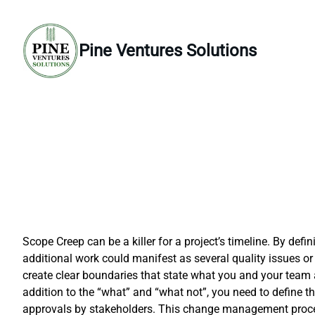
Skip
to
content
Pine Ventures Solutions
Scope Creep can be a killer for a project’s timeline. By d
additional work could manifest as several quality issues or
create clear boundaries that state what you and your team a
addition to the “what” and “what not”, you need to define
approvals by stakeholders. This change management process