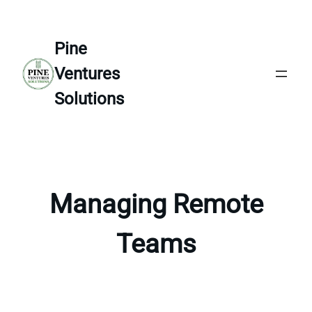
Skip
to
Pine
content
Ventures
Solutions
Managing Remote
Teams