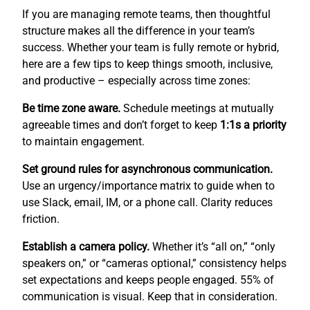
If you are managing remote teams, then thoughtful
structure makes all the difference in your team’s
success. Whether your team is fully remote or hybrid,
here are a few tips to keep things smooth, inclusive,
and productive – especially across time zones:
Be time zone aware.
Schedule meetings at mutually
agreeable times and don’t forget to keep
1:1s a priority
to maintain engagement.
Set ground rules for asynchronous communication.
Use an urgency/importance matrix to guide when to
use Slack, email, IM, or a phone call. Clarity reduces
friction.
Establish a camera policy.
Whether it’s “all on,” “only
speakers on,” or “cameras optional,” consistency helps
set expectations and keeps people engaged. 55% of
communication is visual. Keep that in consideration.