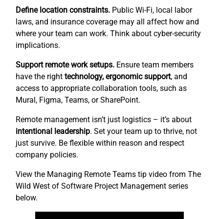
Define location constraints.
Public Wi-Fi, local labor
laws, and insurance coverage may all affect how and
where your team can work. Think about cyber-security
implications.
Support remote work setups.
Ensure team members
have the right
technology, ergonomic support
, and
access to appropriate collaboration tools, such as
Mural, Figma, Teams, or SharePoint.
Remote management isn’t just logistics – it’s about
intentional leadership
. Set your team up to thrive, not
just survive. Be flexible within reason and respect
company policies.
View the Managing Remote Teams tip video from The
Wild West of Software Project Management series
below.