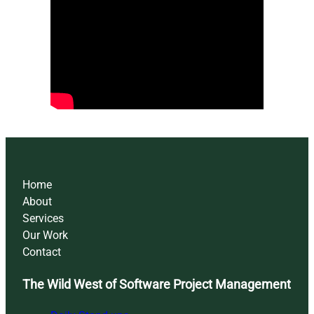
Home
About
Services
Our Work
Contact
The Wild West of Software Project Management