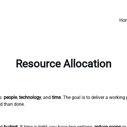
Ho
Resource Allocation
s:
people
,
technology
, and
time
. The goal is to deliver a workin
id than done.
nd
budget
. If time is tight, you have two options:
reduce scope
or