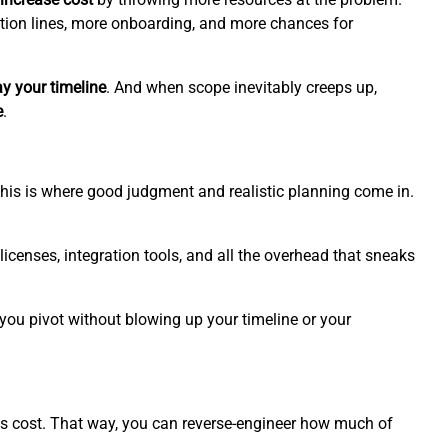
on lines, more onboarding, and more chances for
ay your timeline
. And when scope inevitably creeps up,
e
.
. This is where good judgment and realistic planning come in.
 licenses, integration tools, and all the overhead that sneaks
 you pivot without blowing up your timeline or your
s cost. That way, you can reverse-engineer how much of