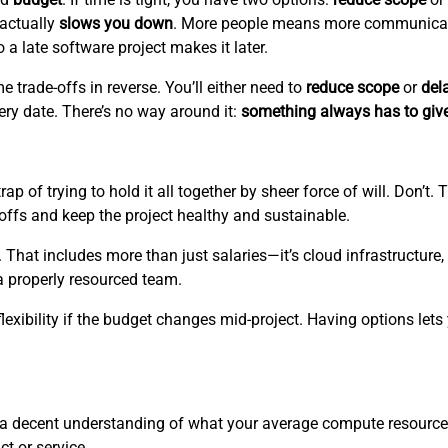
 actually
slows you down
. More people means more communicati
a late software project makes it later.
e trade-offs in reverse. You’ll either need to
reduce scope
or
del
ery date. There’s no way around it:
something always has to giv
ap of trying to hold it all together by sheer force of will. Don’t
-offs and keep the project healthy and sustainable.
. That includes more than just salaries—it’s cloud infrastructure,
a properly resourced team.
lexibility if the budget changes mid-project. Having options lets
e a decent understanding of what your average compute resource
ct or service.