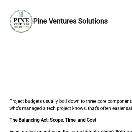
Skip
to
content
Pine Ventures Solutions
Project budgets usually boil down to three core component
who’s managed a tech project knows, that’s often easier sa
The Balancing Act: Scope, Time, and Cost
Every project operates on the same triangle:
scope
,
time
, a