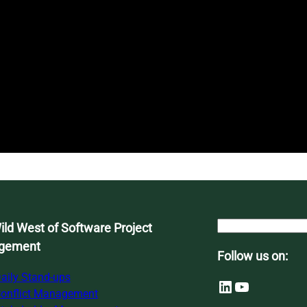
S
ld West of Software Project
e
gement
Follow us on:
a
r
aily Stand-ups
LinkedIn
YouTube
c
onflict Management