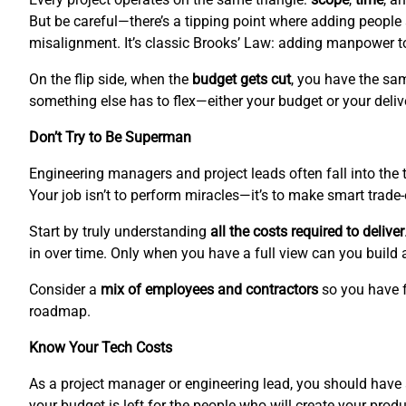
But be careful—there’s a tipping point where adding people
misalignment. It’s classic Brooks’ Law: adding manpower to 
On the flip side, when the
budget gets cut
, you have the sam
something else has to flex—either your budget or your deliv
Don’t Try to Be Superman
Engineering managers and project leads often fall into the tr
Your job isn’t to perform miracles—it’s to make smart trade
Start by truly understanding
all the costs required to deliver
in over time. Only when you have a full view can you build 
Consider a
mix of employees and contractors
so you have f
roadmap.
Know Your Tech Costs
As a project manager or engineering lead, you should hav
your budget is left for the people who will create your produ