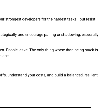
your strongest developers for the hardest tasks—but resist
ategically and encourage pairing or shadowing, especially
en. People leave. The only thing worse than being stuck is
place.
ffs, understand your costs, and build a balanced, resilient