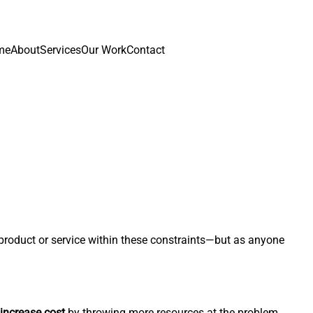
me
About
Services
Our Work
Contact
g product or service within these constraints—but as anyone
increase cost
by throwing more resources at the problem.