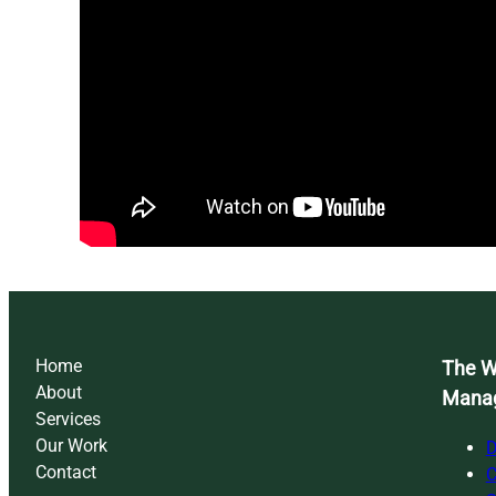
Home
The Wi
About
Mana
Services
Our Work
D
Contact
C