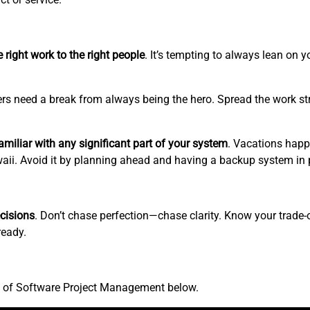
 right work to the right people
. It’s tempting to always lean on 
rs need a break from always being the hero. Spread the work str
miliar with any significant part of your system
. Vacations happ
awaii. Avoid it by planning ahead and having a backup system in 
cisions
. Don’t chase perfection—chase clarity. Know your trade-o
ready.
.
st of Software Project Management below.