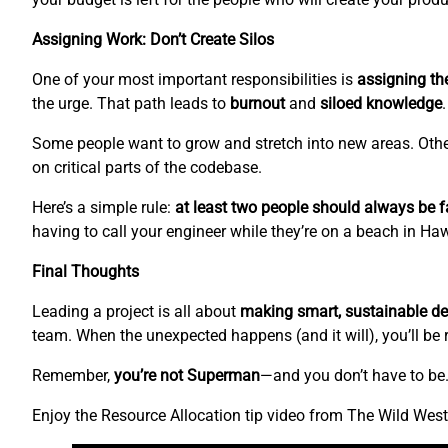
Assigning Work: Don’t Create Silos
One of your most important responsibilities is
assigning the
the urge. That path leads to
burnout
and
siloed knowledge
.
Some people want to grow and stretch into new areas. Othe
on critical parts of the codebase.
Here’s a simple rule:
at least two people should always be fa
having to call your engineer while they’re on a beach in H
Final Thoughts
Leading a project is all about
making smart, sustainable de
team. When the unexpected happens (and it will), you’ll be 
Remember,
you’re not Superman
—and you don’t have to be
Enjoy the Resource Allocation tip video from The Wild We